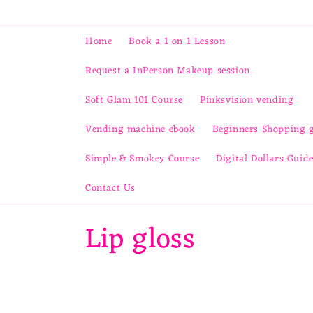
Skip to
content
Home
Book a 1 on 1 Lesson
Request a InPerson Makeup session
Soft Glam 101 Course
Pinksvision vending
Vending machine ebook
Beginners Shopping 
Simple & Smokey Course
Digital Dollars Guid
Contact Us
C
Lip gloss
o
l