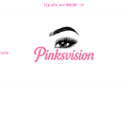
Lip oils are BACK!
guide
e