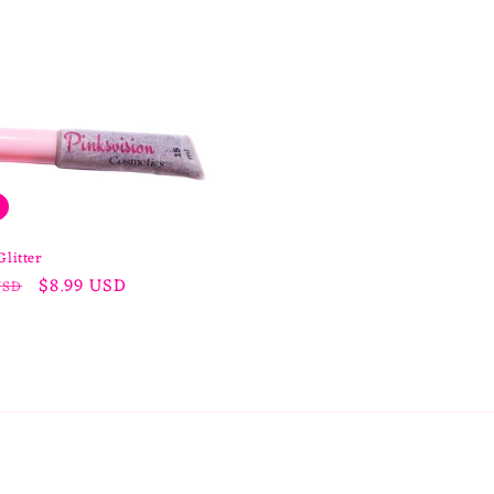
Glitter
r
Sale
$8.99 USD
USD
price