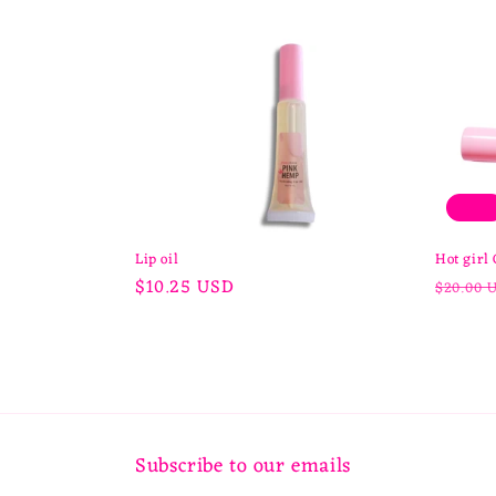
l
e
c
t
Sale
i
Lip oil
Hot girl 
Regular
$10.25 USD
Regula
$20.00 
price
price
o
n
:
Subscribe to our emails